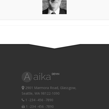
2901 Marmora Road, Glassgow,
Seattle, WA 98122-1090
1 -234 -456 -7890
1 -234 -456 -7890