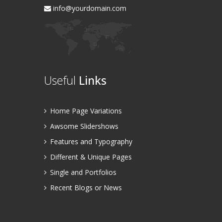
info@yourdomain.com
Useful
Links
Home Page Variations
Awsome Slidershows
Features and Typography
Different & Unique Pages
Single and Portfolios
Recent Blogs or News