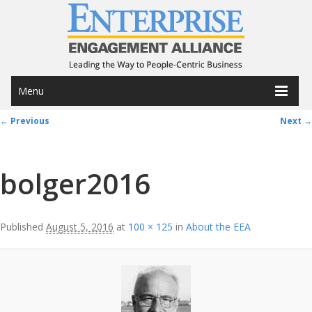
Menu
Image navigation
← Previous
Next →
bolger2016
Published
August 5, 2016
at
100 × 125
in
About the EEA