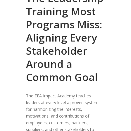
Training Most
Programs Miss:
Aligning Every
Stakeholder
Around a
Common Goal
The EEA Impact Academy teaches
leaders at every level a proven system
for harmonizing the interests,
motivations, and contributions of
employees, customers, partners,
suppliers, and other stakeholders to