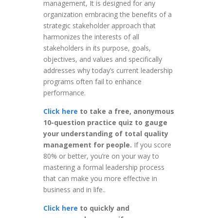
management, It is designed for any
organization embracing the benefits of a
strategic stakeholder approach that
harmonizes the interests of all
stakeholders in its purpose, goals,
objectives, and values and specifically
addresses why today’s current leadership
programs often fail to enhance
performance.
Click here
to take a free, anonymous
10-question practice quiz to gauge
your understanding of total quality
management for people.
If you score
80% or better, you’re on your way to
mastering a formal leadership process
that can make you more effective in
business and in life..
Click here
to quickly and