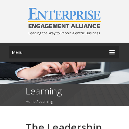
Menu
Learning
Home
/
Learning
The Leadership