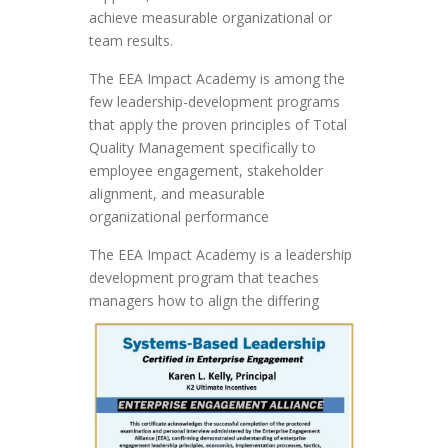
achieve measurable organizational or
team results.
The EEA Impact Academy is among the
few leadership-development programs
that apply the proven principles of Total
Quality Management specifically to
employee engagement, stakeholder
alignment, and measurable
organizational performance
The EEA Impact Academy is a leadership
development program that teaches
managers
how to align the differing