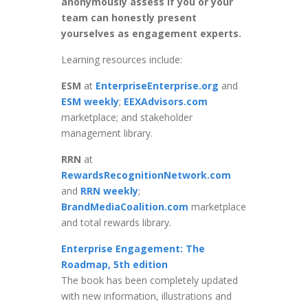
anonymously assess if you or your
team can honestly present
yourselves as engagement experts.
Learning resources include:
ESM
at
EnterpriseEnterprise.org
and
ESM weekly
;
EEXAdvisors.com
marketplace; and stakeholder
management library.
RRN
at
RewardsRecognitionNetwork.com
and
RRN weekly
;
BrandMediaCoalition.com
marketplace
and total rewards library.
Enterprise Engagement: The
Roadmap, 5th edition
The book has been completely updated
with new information, illustrations and