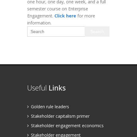
one hour, one day, one week, and a full
semester course on Enterprise
Engagement.
Click here
for more
information.
Search
Useful
Links
Golden rule leaders
Stakeholder capitalism primer
Stakeholder engagement economics
Stakeholder engagement