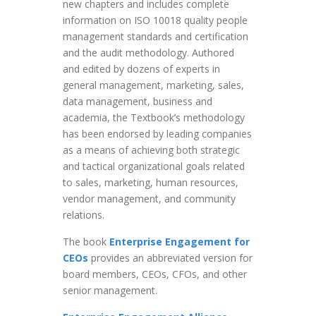
new chapters and includes complete
information on ISO 10018 quality people
management standards and certification
and the audit methodology. Authored
and edited by dozens of experts in
general management, marketing, sales,
data management, business and
academia, the Textbook’s methodology
has been endorsed by leading companies
as a means of achieving both strategic
and tactical organizational goals related
to sales, marketing, human resources,
vendor management, and community
relations.
The book
Enterprise Engagement for
CEOs
provides an abbreviated version for
board members, CEOs, CFOs, and other
senior management.