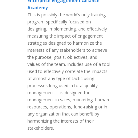
Enterprise Engagement Alliance
Academy
This is possibly the world’s only training
program specifically focused on
designing, implementing, and effectively
measuring the impact of engagement
strategies designed to harmonize the
interests of any stakeholders to achieve
the purpose, goals, objectives, and
values of the team. Includes use of a tool
used to effectively correlate the impacts
of almost any type of tactic using
processes long used in total quality
management. It is designed for
management in sales, marketing, human
resources, operations, fund-raising or in
any organization that can benefit by
harmonizing the interests of their
stakeholders.