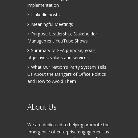
implementation
Linkedin posts
Meaningful Meetings
Purpose Leadership, Stakeholder
Management YouTube Shows
Summary of EEA purpose, goals,
objectives, values and services
What Our Nation's Party System Tells
Us About the Dangers of Office Politics
and How to Avoid Them
About
Us
We are dedicated to helping promote the
emergence of enterprise engagement as