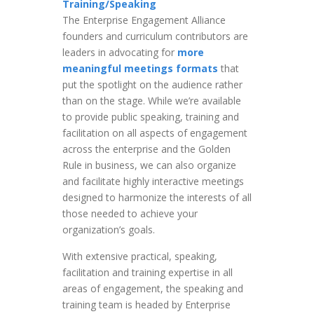
Training/Speaking
The Enterprise Engagement Alliance
founders and curriculum contributors are
leaders in advocating for
more
meaningful meetings formats
that
put the spotlight on the audience rather
than on the stage. While we’re available
to provide public speaking, training and
facilitation on all aspects of engagement
across the enterprise and the Golden
Rule in business, we can also organize
and facilitate highly interactive meetings
designed to harmonize the interests of all
those needed to achieve your
organization’s goals.
With extensive practical, speaking,
facilitation and training expertise in all
areas of engagement, the speaking and
training team is headed by Enterprise