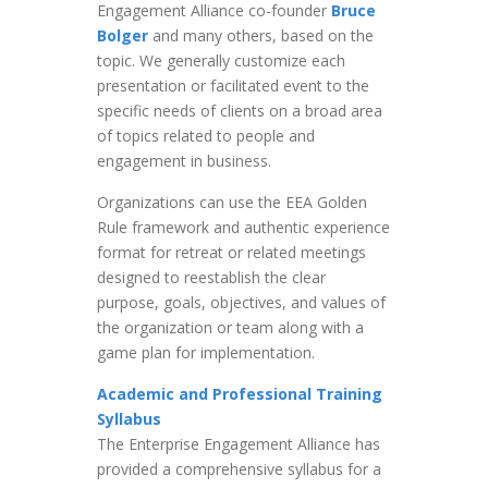
Engagement Alliance co-founder
Bruce
Bolger
and many others, based on the
topic. We generally customize each
presentation or facilitated event to the
specific needs of clients on a broad area
of topics related to people and
engagement in business.
Organizations can use the EEA Golden
Rule framework and authentic experience
format for retreat or related meetings
designed to reestablish the clear
purpose, goals, objectives, and values of
the organization or team along with a
game plan for implementation.
Academic and Professional Training
Syllabus
The Enterprise Engagement Alliance has
provided a comprehensive syllabus for a