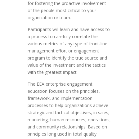
for fostering the proactive involvement
of the people most critical to your
organization or team.
Participants will learn and have access to
a process to carefully correlate the
various metrics of any type of front-line
management effort or engagement
program to identify the true source and
value of the investment and the tactics
with the greatest impact.
The EEA enterprise engagement
education focuses on the principles,
framework, and implementation
processes to help organizations achieve
strategic and tactical objectives, in sales,
marketing, human resources, operations,
and community relationships. Based on
principles long used in total quality