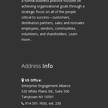
a formal business practice focused on
achieving organizational goals through a
strategic focus on all of the people
critical to success—customers,
distribution partners, sales and nonsales
employees, vendors, communities,
volunteers, and shareholders.
Learn
more…
Address
Info
US Office:
Enterprise Engagement Alliance
520 White Plains Rd., Suite 500
Tarrytown NY 10591
914-591-7600, ext. 230