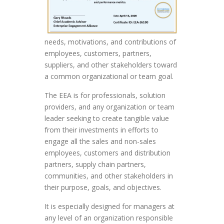
needs, motivations, and contributions of
employees, customers, partners,
suppliers, and other stakeholders toward
a common organizational or team goal.
The EEA is for professionals, solution
providers, and any organization or team
leader seeking to create tangible value
from their investments in efforts to
engage all the sales and non-sales
employees, customers and distribution
partners, supply chain partners,
communities, and other stakeholders in
their purpose, goals, and objectives.
It is especially designed for managers at
any level of an organization responsible