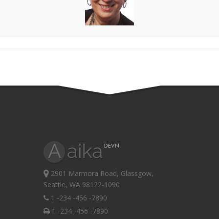
2901 Marmora Road, Glassgow,
Seattle, WA 98122-1090
1 -234 -456 -7890
1 -234 -456 -7890