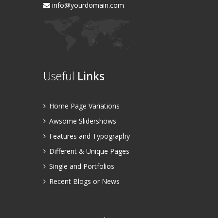
info@yourdomain.com
Useful
Links
Home Page Variations
Awsome Slidershows
Features and Typography
Different & Unique Pages
Single and Portfolios
Recent Blogs or News