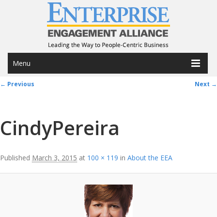
Menu
Image navigation
← Previous
Next →
CindyPereira
Published
March 3, 2015
at
100 × 119
in
About the EEA