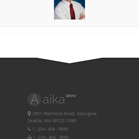
2901 Marmora Road, Glassgow,
Seattle, WA 98122-1090
1 -234 -456 -7890
1 -234 -456 -7890