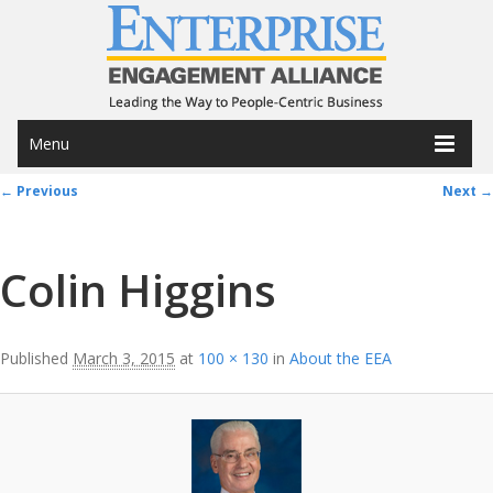
Menu
Image navigation
← Previous
Next →
Colin Higgins
Published
March 3, 2015
at
100 × 130
in
About the EEA