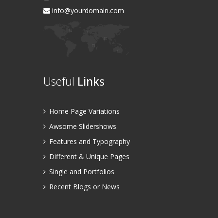
info@yourdomain.com
Useful
Links
Home Page Variations
Awsome Slidershows
Features and Typography
Different & Unique Pages
Single and Portfolios
Recent Blogs or News