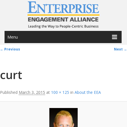
Menu
Image navigation
← Previous
Next →
curt
Published
March 3, 2015
at
100 × 125
in
About the EEA