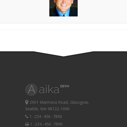
2901 Marmora Road, Glassgow,
Seattle, WA 98122-1090
1 -234 -456 -7890
1 -234 -456 -7890