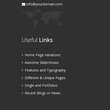
info@yourdomain.com
Useful
Links
Home Page Variations
Awsome Slidershows
Features and Typography
Different & Unique Pages
Single and Portfolios
Recent Blogs or News