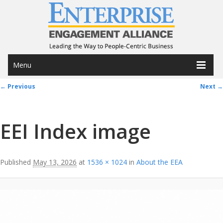
Menu
Image navigation
← Previous
Next →
EEI Index image
Published
May 13, 2026
at
1536 × 1024
in
About the EEA