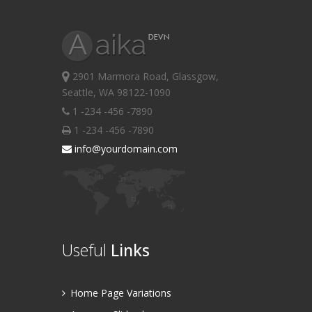
2901 Marmora Road, Glassgow,
Seattle, WA 98122-1090
1 -234 -456 -7890
1 -234 -456 -7890
info@yourdomain.com
Useful
Links
Home Page Variations