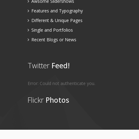
Awsome Slidershows
Features and Typography
Different & Unique Pages
Single and Portfolios
Recent Blogs or News
Twitter
Feed!
Error: Could not authenticate you.
Flickr
Photos