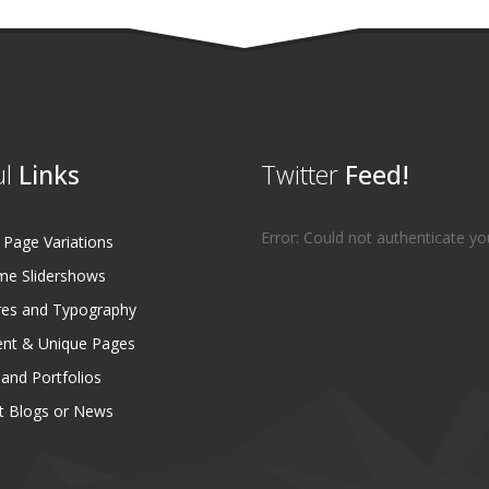
l
Links
Twitter
Feed!
Error: Could not authenticate yo
age Variations
e Slidershows
es and Typography
ent & Unique Pages
 and Portfolios
 Blogs or News