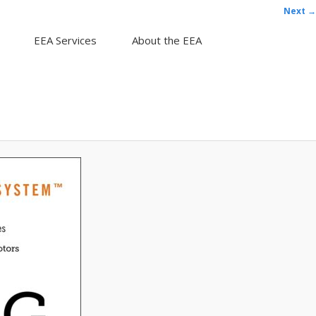
Next →
EEA Services
About the EEA