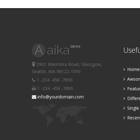
Usefu
2901 Marmora Road, Glassgow,
Home P
Seattle, WA 98122-1090
Awsom
1 -234 -456 -7890
1 -234 -456 -7890
Featur
info@yourdomain.com
Differ
Single
Recent