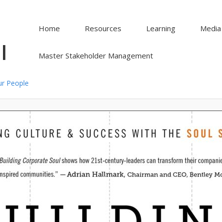
Home
Resources
Learning
Media
l
Master Stakeholder Management
ur People