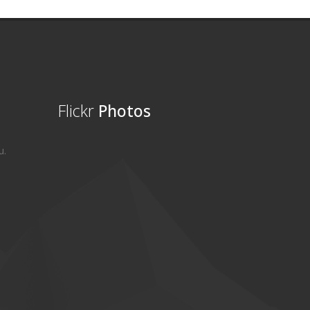
Flickr
Photos
u.