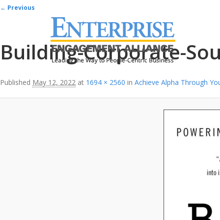
Image navigation
← Previous
Building-Corporate-Sou
Published
May 12, 2022
at
1694 × 2560
in
Achieve Alpha Through Yo