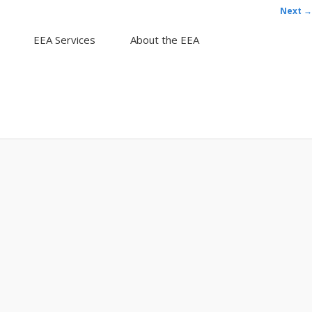
Next →
EEA Services
About the EEA