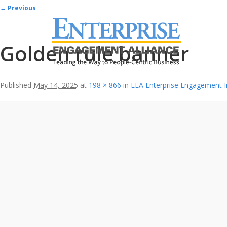
Image navigation
← Previous
Golden rule banner
Published
May 14, 2025
at
198 × 866
in
EEA Enterprise Engagement 