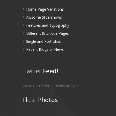
Home Page Variations
Awsome Slidershows
Features and Typography
Different & Unique Pages
Single and Portfolios
Recent Blogs or News
Twitter
Feed!
Error: Could not authenticate you.
Flickr
Photos