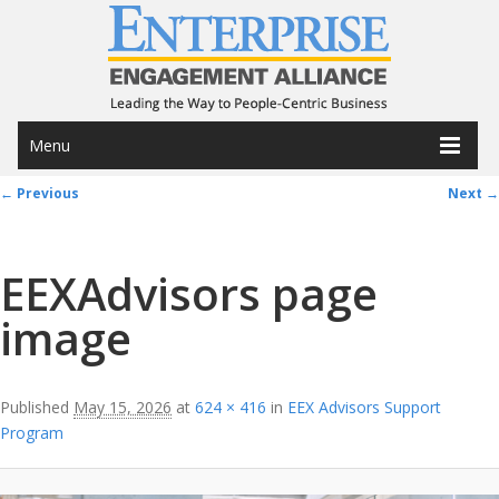
Menu
Image navigation
← Previous
Next →
EEXAdvisors page
image
Published
May 15, 2026
at
624 × 416
in
EEX Advisors Support
Program