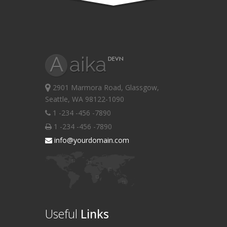
2901 Marmora Road, Glassgow,
Seattle, WA 98122-1090
1 -234 -456 -7890
1 -234 -456 -7890
info@yourdomain.com
Useful
Links