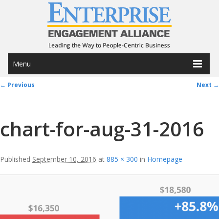
Menu
Image navigation
← Previous
Next →
chart-for-aug-31-2016
Published
September 10, 2016
at
885 × 300
in
Homepage