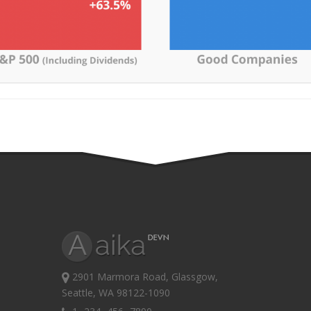
2901 Marmora Road, Glassgow,
Seattle, WA 98122-1090