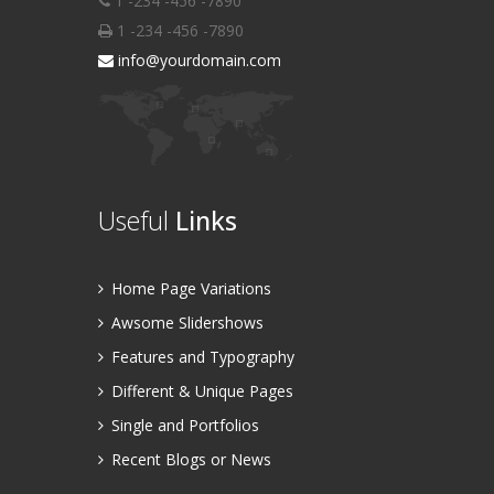
1 -234 -456 -7890
1 -234 -456 -7890
info@yourdomain.com
Useful
Links
Home Page Variations
Awsome Slidershows
Features and Typography
Different & Unique Pages
Single and Portfolios
Recent Blogs or News