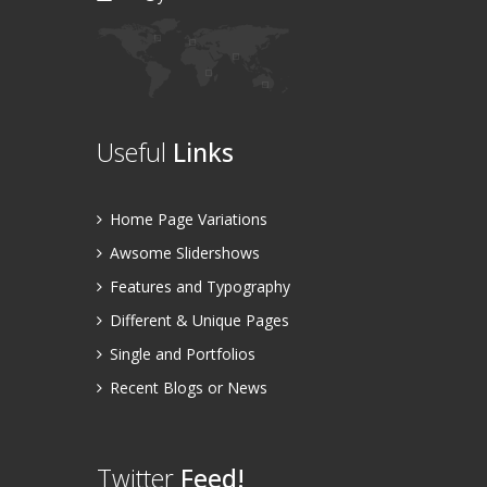
Useful
Links
Home Page Variations
Awsome Slidershows
Features and Typography
Different & Unique Pages
Single and Portfolios
Recent Blogs or News
Twitter
Feed!