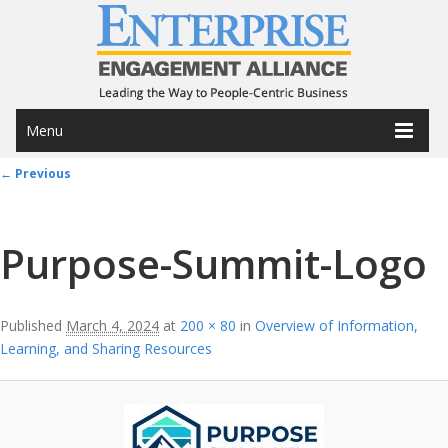
Menu
Image navigation
← Previous
Purpose-Summit-Logo
Published
March 4, 2024
at
200 × 80
in
Overview of Information,
Learning, and Sharing Resources