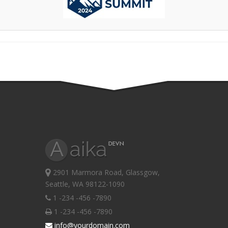
2901 Marmora Road, Glassgow,
Seattle, WA 98122-1090
1 -234 -456 -7890
1 -234 -456 -7890
info@yourdomain.com