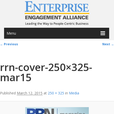
Menu
Image navigation
← Previous
Next →
rrn-cover-250×325-
mar15
Published
March 12, 2015
at
250 × 325
in
Media