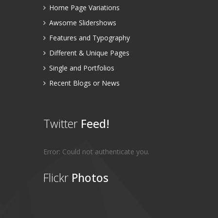
Home Page Variations
Awsome Slidershows
Features and Typography
Different & Unique Pages
Single and Portfolios
Recent Blogs or News
Twitter
Feed!
Error: Could not authenticate you.
Flickr
Photos