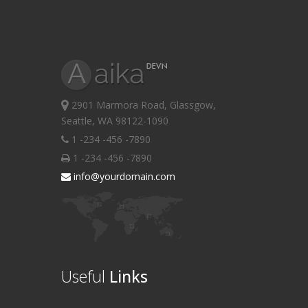
2901 Marmora Road, Glassgow,
Seattle, WA 98122-1090
1 -234 -456 -7890
1 -234 -456 -7890
info@yourdomain.com
Useful
Links