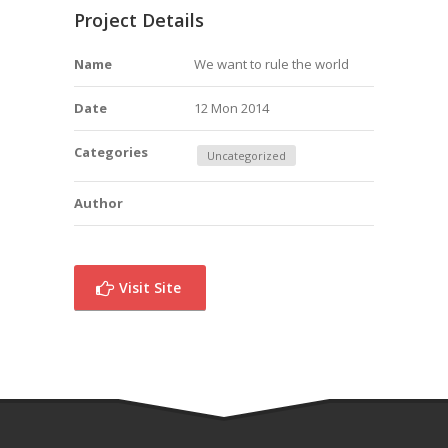
Project Details
Name
We want to rule the world
Date
12 Mon 2014
Categories
Uncategorized
Author
Visit Site