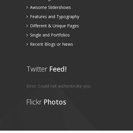
Awsome Slidershows
Features and Typography
Different & Unique Pages
Single and Portfolios
Recent Blogs or News
Twitter
Feed!
Error: Could not authenticate you.
Flickr
Photos