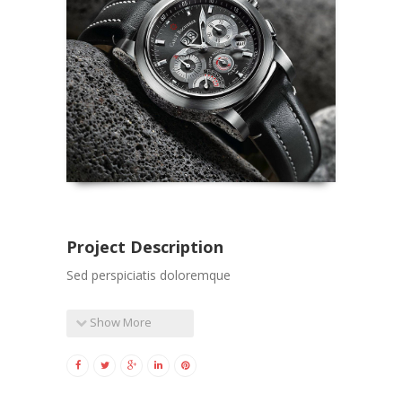
Project Description
Sed perspiciatis doloremque
Show More