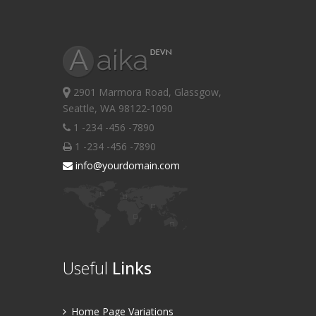
2901 Marmora Road, Glassgow,
Seattle, WA 98122-1090
1 -234 -456 -7890
1 -234 -456 -7890
info@yourdomain.com
Useful
Links
Home Page Variations