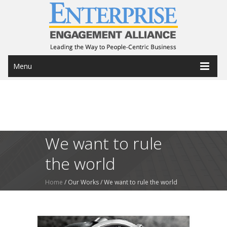
Menu
We want to rule
the world
Home
/ Our Works /
We want to rule the world