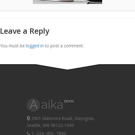
Leave a Reply
You must be
logged in
to post a comment.
2901 Marmora Road, Glassgow,
Seattle, WA 98122-1090
1 -234 -456 -7890