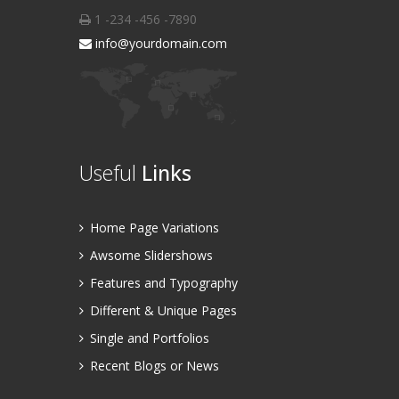
1 -234 -456 -7890
info@yourdomain.com
Useful
Links
Home Page Variations
Awsome Slidershows
Features and Typography
Different & Unique Pages
Single and Portfolios
Recent Blogs or News