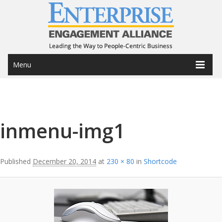
Menu
Image navigation
inmenu-img1
Published
December 20, 2014
at
230 × 80
in
Shortcode