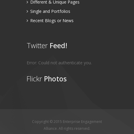
Different & Unique Pages
Single and Portfolios
Recent Blogs or News
Twitter
Feed!
Error: Could not authenticate you.
Flickr
Photos
Copyright © 2015 Enterprise Engagement
Alliance. All rights reserved.