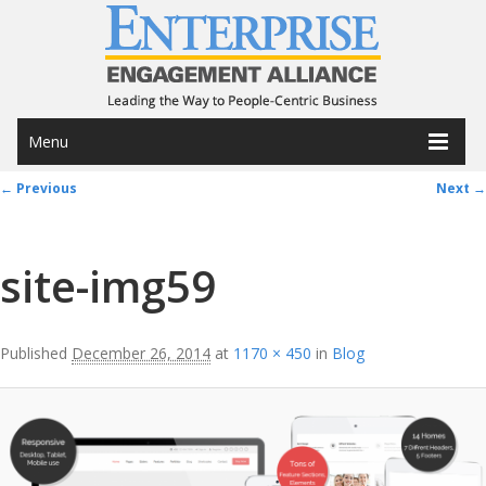
Menu
Image navigation
← Previous
Next →
site-img59
Published
December 26, 2014
at
1170 × 450
in
Blog