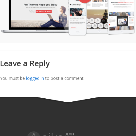
Leave a Reply
You must be
logged in
to post a comment.