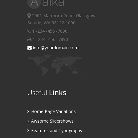
2901 Marmora Road, Glassgow,
Seattle, WA 98122-1090
1 -234 -456 -7890
1 -234 -456 -7890
info@yourdomain.com
Useful
Links
Home Page Variations
Awsome Slidershows
Features and Typography