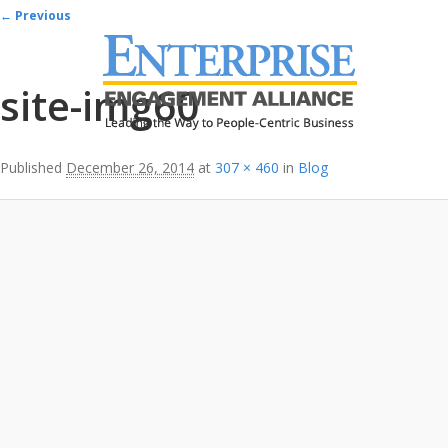
Image navigation
← Previous
site-img60
Published
December 26, 2014
at
307 × 460
in
Blog