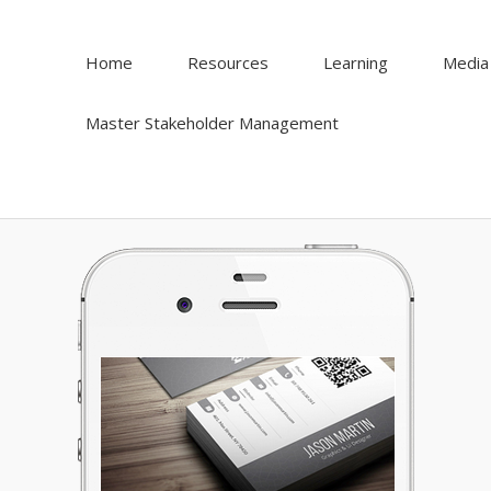
Home
Resources
Learning
Media
Master Stakeholder Management