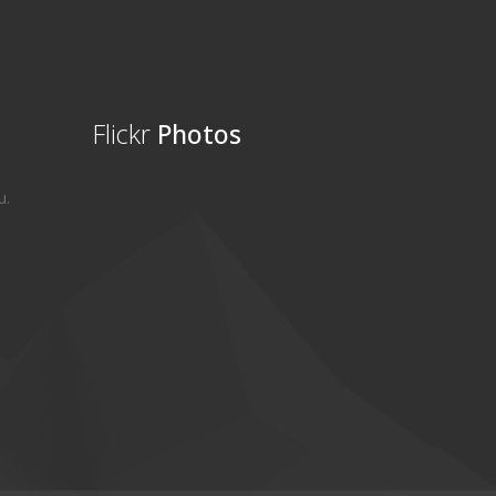
Flickr
Photos
u.