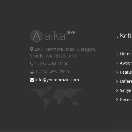
Usefu
2901 Marmora Road, Glassgow,
Home P
Seattle, WA 98122-1090
Awsom
1 -234 -456 -7890
1 -234 -456 -7890
Featur
info@yourdomain.com
Differ
Single
Recent