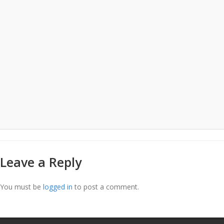
Leave a Reply
You must be
logged in
to post a comment.