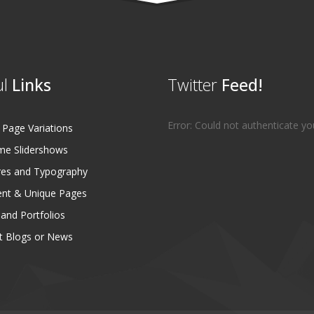
l
Links
Twitter
Feed!
Error: Could not authenticate yo
age Variations
e Slidershows
es and Typography
ent & Unique Pages
 and Portfolios
 Blogs or News