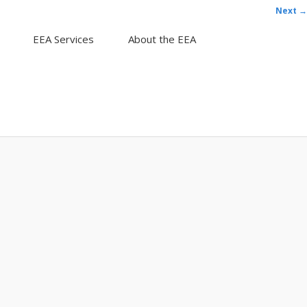
Next →
EEA Services
About the EEA