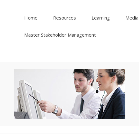
Home
Resources
Learning
Media
Master Stakeholder Management