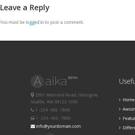
Leave a Reply
You must be
logged in
to post a comment.
Usefu
2901 Marmora Road, Glassgow,
Home P
Seattle, WA 98122-1090
Awsom
1 -234 -456 -7890
1 -234 -456 -7890
Featur
info@yourdomain.com
Differ