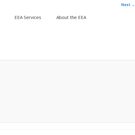
Next →
EEA Services
About the EEA