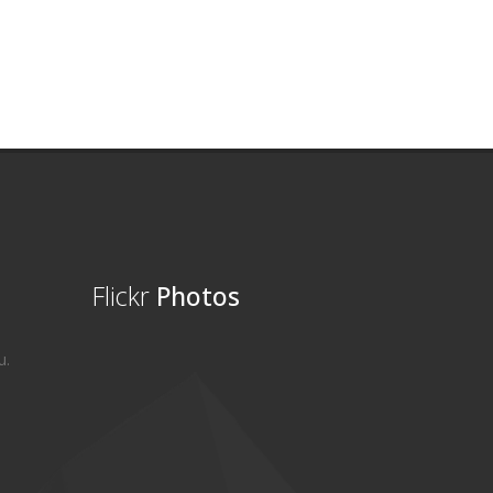
Flickr
Photos
u.