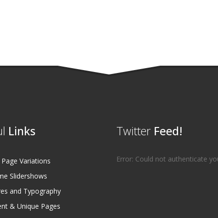
l
Links
Twitter
Feed!
Error: Could not authenticate yo
age Variations
e Slidershows
es and Typography
ent & Unique Pages