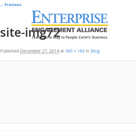
Image navigation
← Previous
site-img72
Published
December 27, 2014
at
360 × 160
in
Blog