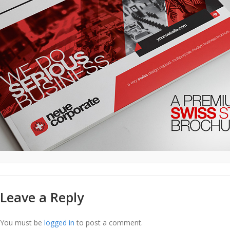
Leave a Reply
You must be
logged in
to post a comment.