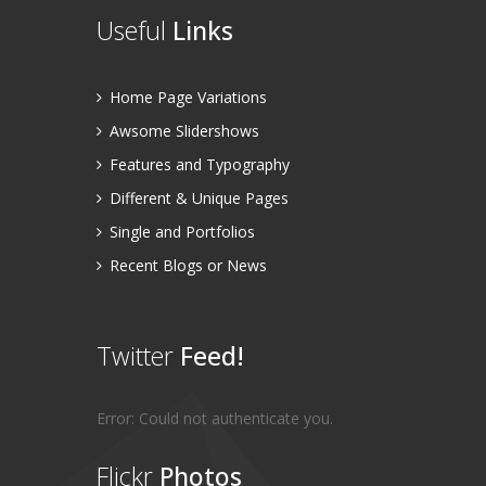
Useful
Links
Home Page Variations
Awsome Slidershows
Features and Typography
Different & Unique Pages
Single and Portfolios
Recent Blogs or News
Twitter
Feed!
Error: Could not authenticate you.
Flickr
Photos