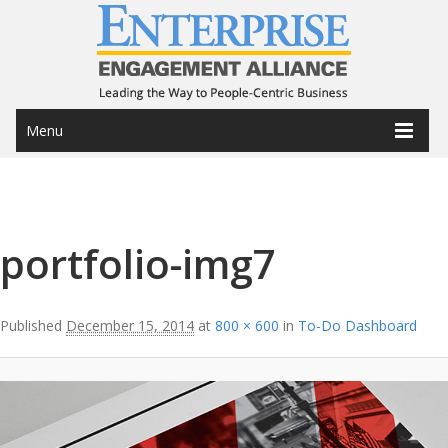
Menu
Image navigation
portfolio-img7
Published
December 15, 2014
at
800 × 600
in
To-Do Dashboard