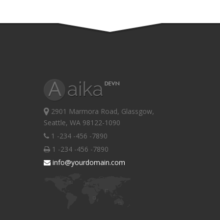
2901 Marmora Road, Glassgow,
Seattle, WA 98122-1090
1 -234 -456 -7890
1 -234 -456 -7890
info@yourdomain.com