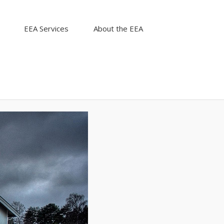
EEA Services
About the EEA