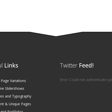
l
Links
Twitter
Feed!
Error: Could not authenticate yo
age Variations
e Slidershows
es and Typography
ent & Unique Pages
 and Portfolios