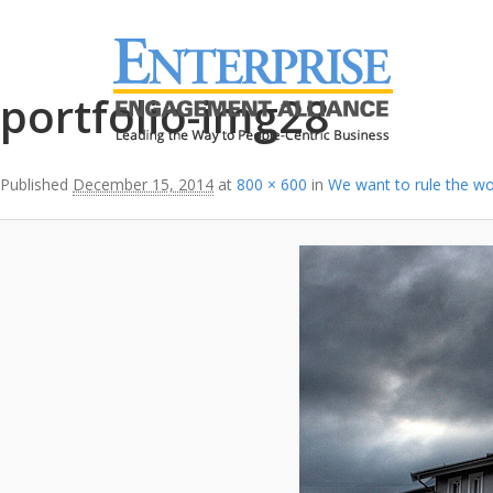
Image navigation
portfolio-img28
Published
December 15, 2014
at
800 × 600
in
We want to rule the wo