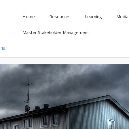
Home
Resources
Learning
Media
Master Stakeholder Management
rld