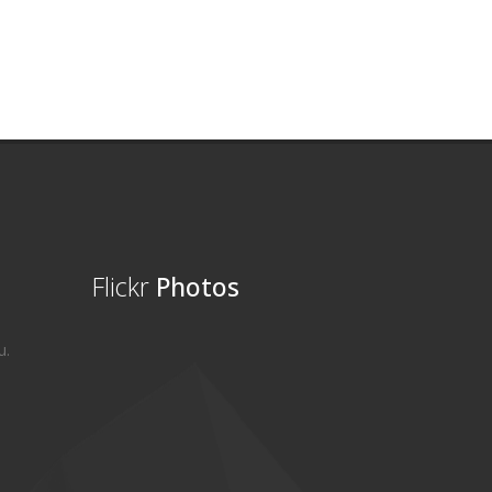
Flickr
Photos
u.