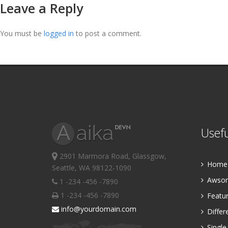
Leave a Reply
You must be
logged in
to post a comment.
Usefu
2901 Marmora Road, Glassgow,
Home P
Seattle, WA 98122-1090
Awsom
1 -234 -456 -7890
1 -234 -456 -7890
Featur
info@yourdomain.com
Differ
Single