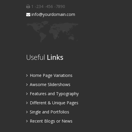
1 -234 -456 -7890
info@yourdomain.com
Useful
Links
Home Page Variations
Awsome Slidershows
Features and Typography
Different & Unique Pages
Single and Portfolios
Recent Blogs or News