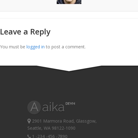
Leave a Reply
You must be
logged in
to post a comment.
2901 Marmora Road, Glassgow,
Seattle, WA 98122-1090
1 -234 -456 -7890