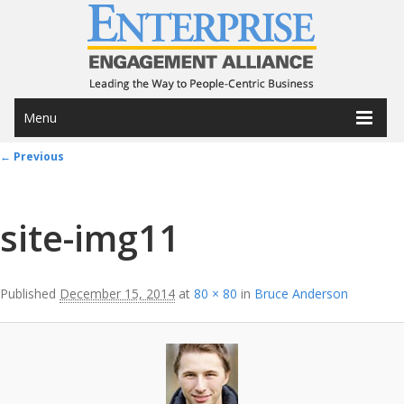
Menu
Image navigation
← Previous
site-img11
Published
December 15, 2014
at
80 × 80
in
Bruce Anderson